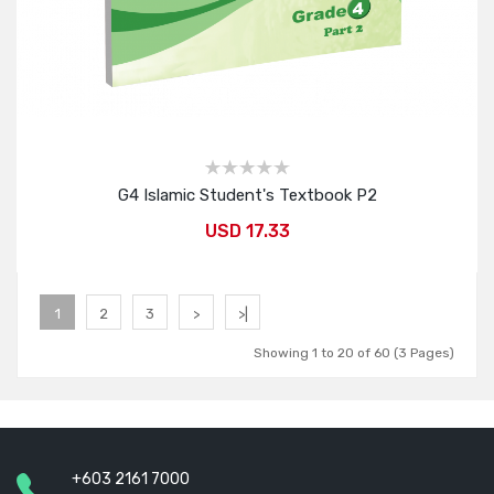
G4 Islamic Student's Textbook P2
USD 17.33
Add to Cart
1
2
3
>
>|
Showing 1 to 20 of 60 (3 Pages)
+603 2161 7000