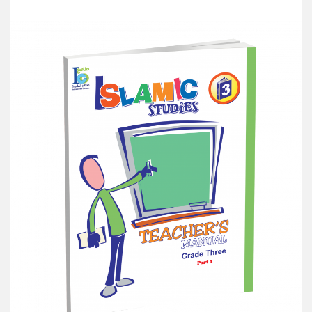
Add to Cart