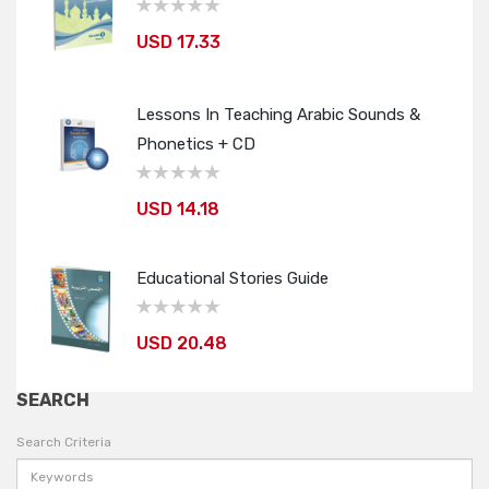
USD 17.33
Lessons In Teaching Arabic Sounds &
Phonetics + CD
USD 14.18
Educational Stories Guide
USD 20.48
SEARCH
Search Criteria