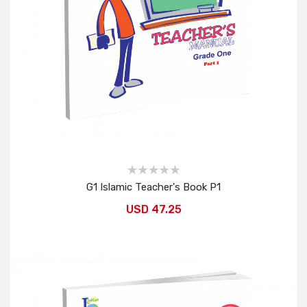
G1 Islamic Teacher's Book P1
USD 47.25
Add to Cart