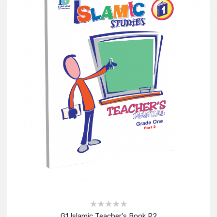
G1 Islamic Teacher's Book P2