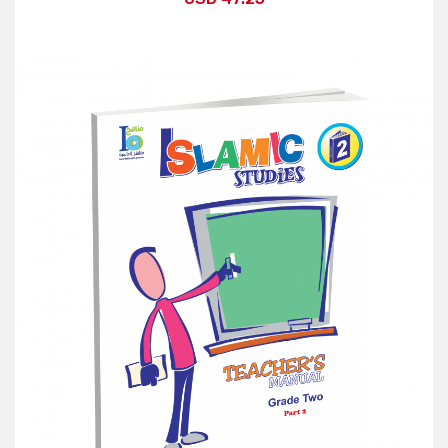
Add to Cart