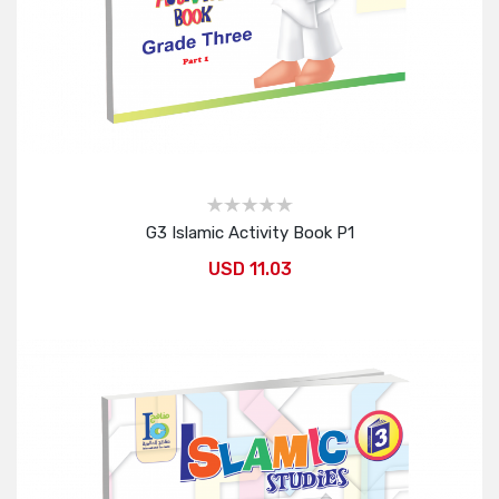
G3 Islamic Activity Book P1
USD 11.03
Add to Cart