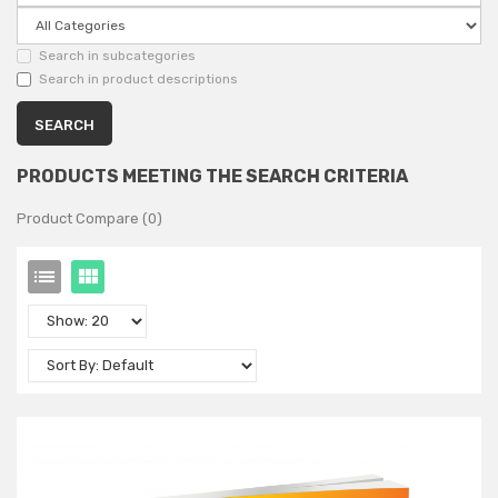
Search in subcategories
Search in product descriptions
PRODUCTS MEETING THE SEARCH CRITERIA
Product Compare (0)