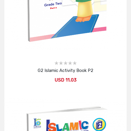
G2 Islamic Activity Book P2
USD 11.03
Add to Cart