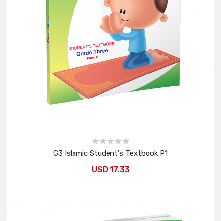
G3 Islamic Student's Textbook P1
USD 17.33
Add to Cart