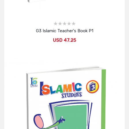
G3 Islamic Teacher's Book P1
USD 47.25
Add to Cart