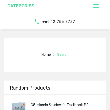
CATEGORIES
‎‪+60 12‑755 7727‬
Home
Search
Random Products
G5 Islamic Student's Textbook P2