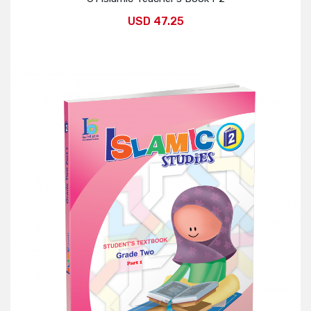
USD 47.25
Add to Cart