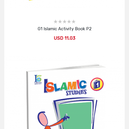
G1 Islamic Activity Book P2
USD 11.03
Add to Cart