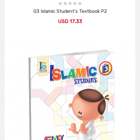
G3 Islamic Student's Textbook P2
USD 17.33
Add to Cart