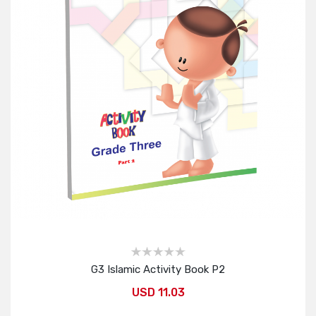
G3 Islamic Activity Book P2
USD 11.03