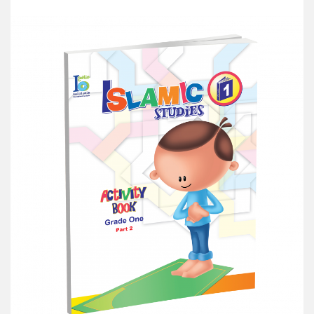
Add to Cart