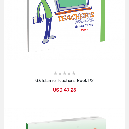
G3 Islamic Teacher's Book P2
USD 47.25
Add to Cart