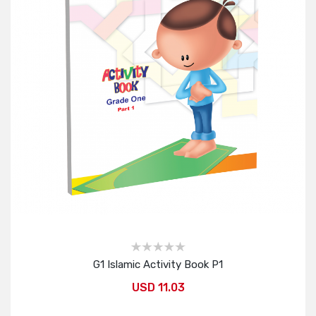
G1 Islamic Activity Book P1
USD 11.03