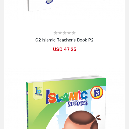
G2 Islamic Teacher's Book P2
USD 47.25
Add to Cart