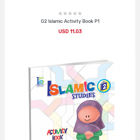
G2 Islamic Activity Book P1
USD 11.03
Add to Cart