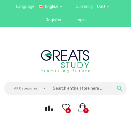
Language:
English
Currency:
USD
Register
Login
All Categories
0
0