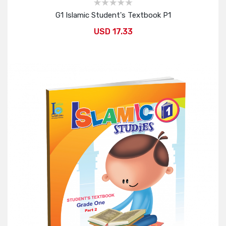
G1 Islamic Student's Textbook P1
USD 17.33
Add to Cart