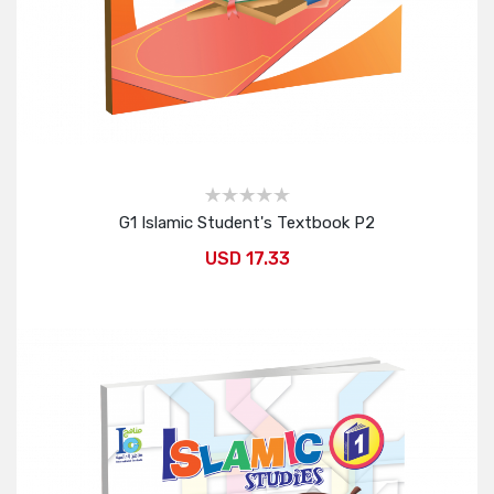
G1 Islamic Student's Textbook P2
USD 17.33
Add to Cart