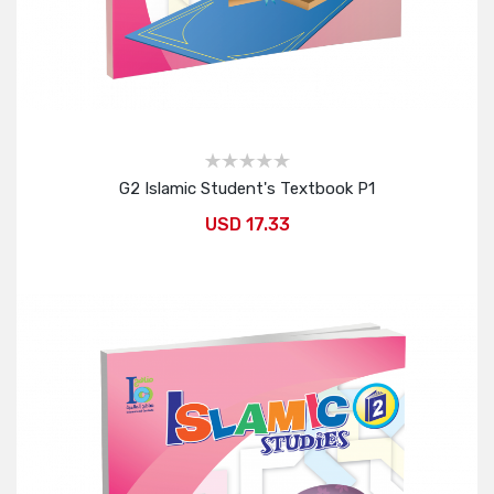
G2 Islamic Student's Textbook P1
USD 17.33
Add to Cart