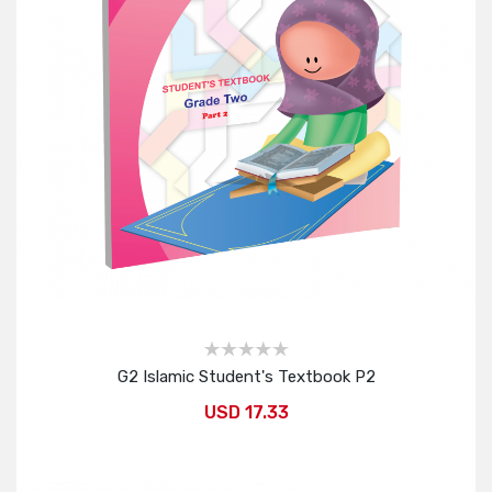
G2 Islamic Student's Textbook P2
USD 17.33
Add to Cart