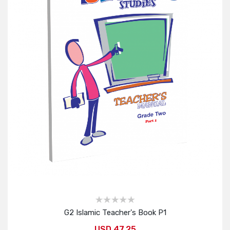
G2 Islamic Teacher's Book P1
USD 47.25