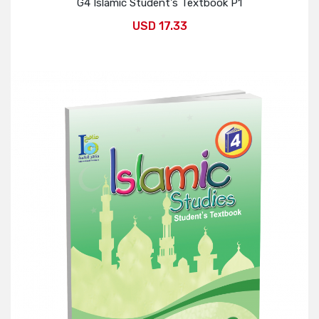
G4 Islamic Student's Textbook P1
USD 17.33
Add to Cart