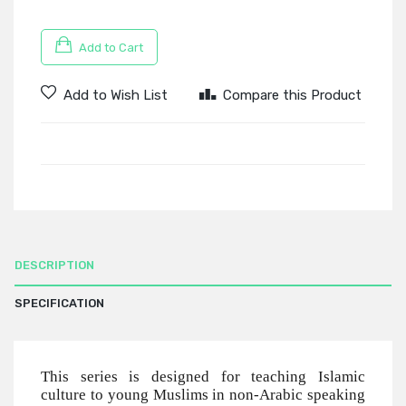
Add to Cart
Add to Wish List
Compare this Product
DESCRIPTION
SPECIFICATION
This series is designed for teaching Islamic
culture to young Muslims in non-Arabic speaking