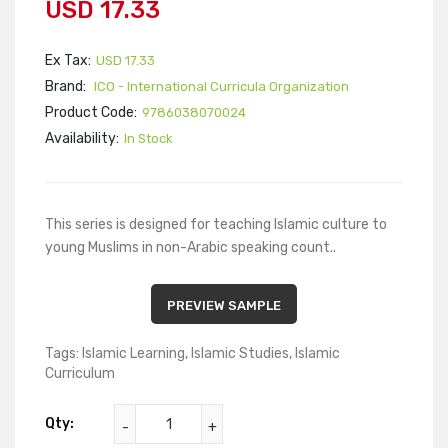
USD 17.33
Ex Tax:
USD 17.33
Brand:
ICO - International Curricula Organization
Product Code:
9786038070024
Availability:
In Stock
This series is designed for teaching Islamic culture to
young Muslims in non-Arabic speaking count..
PREVIEW SAMPLE
Tags:
Islamic Learning
,
Islamic Studies
,
Islamic
Curriculum
Qty: