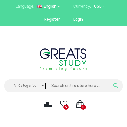
Language:
English
Currency:
USD
Register
Login
All Categories
0
0