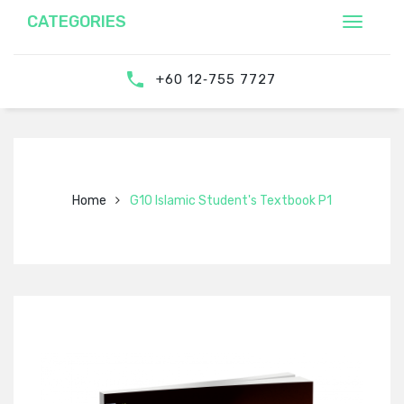
CATEGORIES
‎‪+60 12‑755 7727‬
Home
G10 Islamic Student's Textbook P1