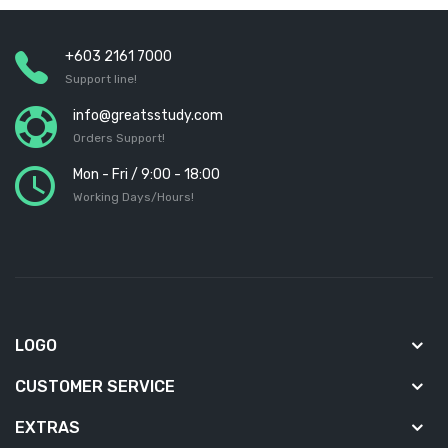
+603 2161 7000
Support line!
info@greatsstudy.com
Orders Support!
Mon - Fri / 9:00 - 18:00
Working Days/Hours!
LOGO
CUSTOMER SERVICE
EXTRAS