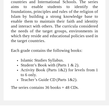
countries and International Schools. The series
aims to enable students to identify the
foundations, principles and rules of the religion of
Islam by building a strong knowledge base to
enable them to maintain their faith and identity
and interact with others. The curricula considered
the needs of the target groups, environments in
which they reside and educational policies used in
the target countries.
Each grade contains the following books:
Islamic Studies Syllabus.
Student’s Book with (Parts 1 & 2).
Activity Book (Parts 1&2) for levels from 1
to 6 only.
Teacher’s Guide CD (Parts 1&2).
The series contains 36 books + 48 CDs.