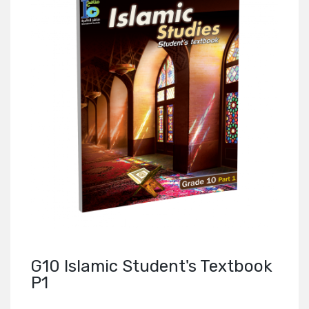
G10 Islamic Student's Textbook
P1