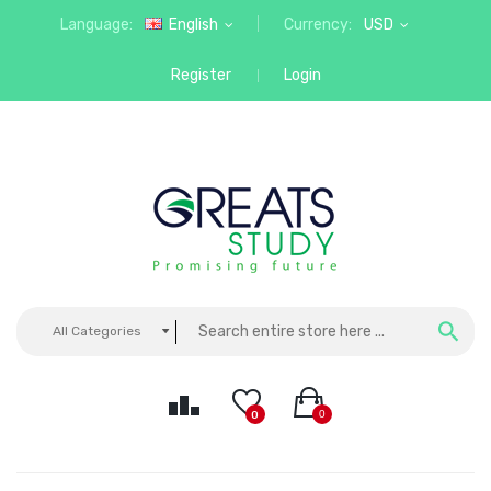
Language:
English
Currency:
USD
Register
Login
All Categories
0
0