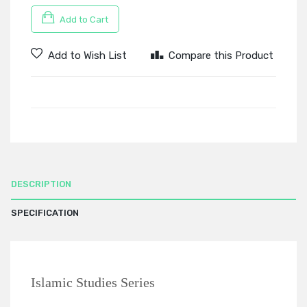
Add to Cart
Add to Wish List
Compare this Product
DESCRIPTION
SPECIFICATION
Islamic Studies Series