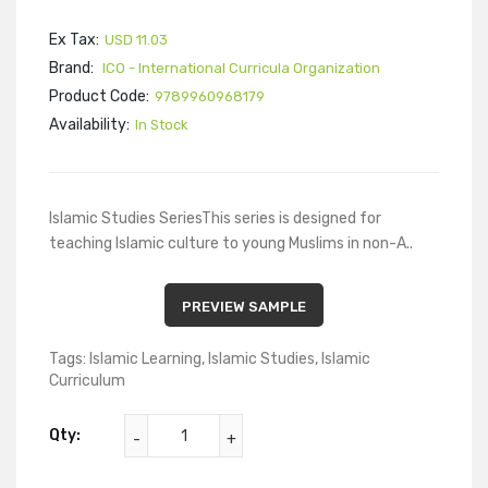
Ex Tax:
USD 11.03
Brand:
ICO - International Curricula Organization
Product Code:
9789960968179
Availability:
In Stock
Islamic Studies SeriesThis series is designed for
teaching Islamic culture to young Muslims in non-A..
PREVIEW SAMPLE
Tags:
Islamic Learning
,
Islamic Studies
,
Islamic
Curriculum
Qty: