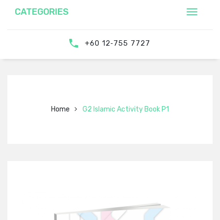
CATEGORIES
‎‪+60 12‑755 7727‬
Home
G2 Islamic Activity Book P1