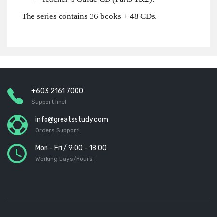
The series contains 36 books + 48 CDs.
+603 2161 7000
Support line!
info@greatsstudy.com
Orders Support!
Mon - Fri / 9:00 - 18:00
Working Days/Hours!