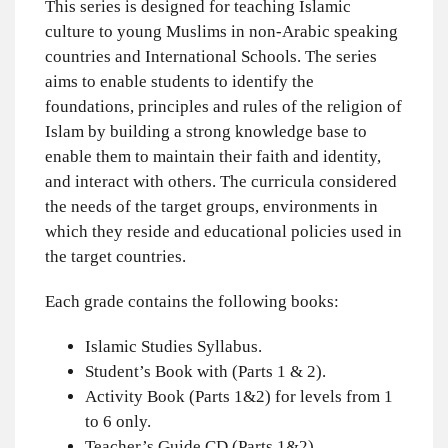
This series is designed for teaching Islamic
culture to young Muslims in non-Arabic speaking
countries and International Schools. The series
aims to enable students to identify the
foundations, principles and rules of the religion of
Islam by building a strong knowledge base to
enable them to maintain their faith and identity,
and interact with others. The curricula considered
the needs of the target groups, environments in
which they reside and educational policies used in
the target countries.
Each grade contains the following books:
Islamic Studies Syllabus.
Student’s Book with (Parts 1 & 2).
Activity Book (Parts 1&2) for levels from 1
to 6 only.
Teacher’s Guide CD (Parts 1&2).