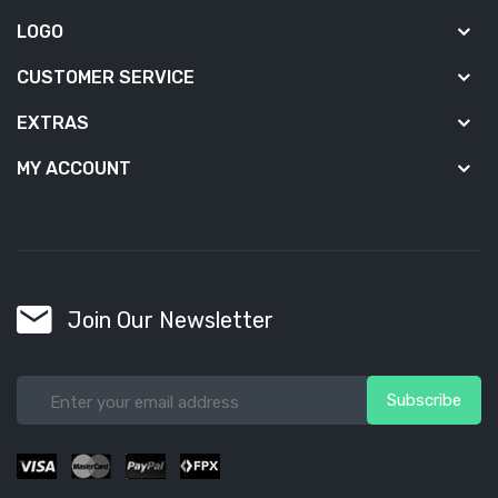
LOGO
CUSTOMER SERVICE
EXTRAS
MY ACCOUNT
Join Our Newsletter
Subscribe