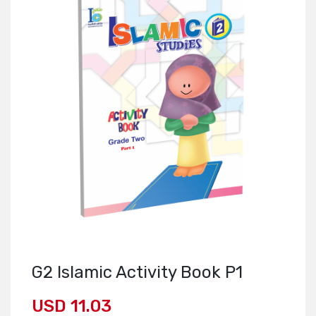
G2 Islamic Activity Book P1
USD 11.03