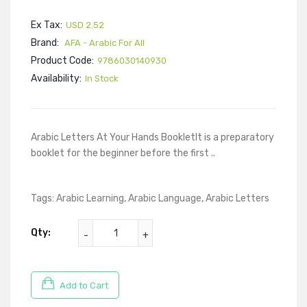
Ex Tax:
USD 2.52
Brand:
AFA - Arabic For All
Product Code:
9786030140930
Availability:
In Stock
Arabic Letters At Your Hands BookletIt is a preparatory
booklet for the beginner before the first ..
Tags:
Arabic Learning
,
Arabic Language
,
Arabic Letters
Qty:
Add to Cart