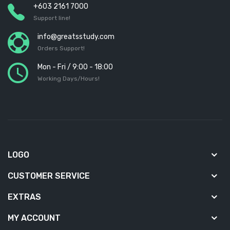
+603 2161 7000
Support line!
info@greatsstudy.com
Orders Support!
Mon - Fri / 9:00 - 18:00
Working Days/Hours!
LOGO
CUSTOMER SERVICE
EXTRAS
MY ACCOUNT