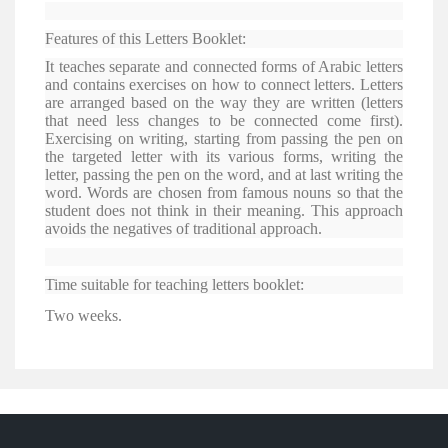
Features of this Letters Booklet:
It teaches separate and connected forms of Arabic letters
and contains exercises on how to connect letters. Letters
are arranged based on the way they are written (letters
that need less changes to be connected come first).
Exercising on writing, starting from passing the pen on
the targeted letter with its various forms, writing the
letter, passing the pen on the word, and at last writing the
word. Words are chosen from famous nouns so that the
student does not think in their meaning. This approach
avoids the negatives of traditional approach.
Time suitable for teaching letters booklet:
Two weeks.