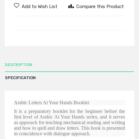
Add to Wish List
Compare this Product
DESCRIPTION
SPECIFICATION
Arabic Letters At Your Hands Booklet
It is a preparatory booklet for the beginner before the
first level of Arabic At Your Hands series, and it serves
as approach for teaching mechanical reading and writing
and how to spell and draw letters. This book is presented
in coincidence with dialogue approach.