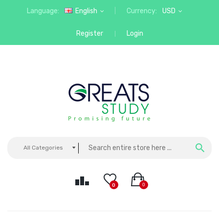
Language:
English
Currency:
USD
Register
Login
All Categories
0
0