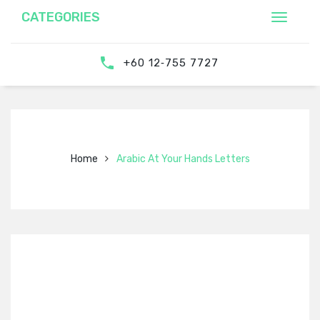
CATEGORIES
‎‪+60 12‑755 7727‬
Home
Arabic At Your Hands Letters