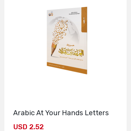
Arabic At Your Hands Letters
USD 2.52