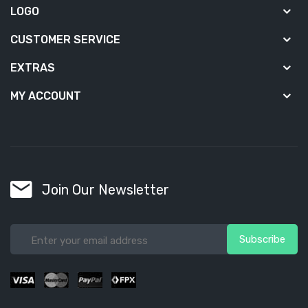
LOGO
CUSTOMER SERVICE
EXTRAS
MY ACCOUNT
Join Our Newsletter
Subscribe