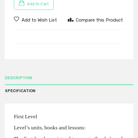
Add to Cart
Add to Wish List
Compare this Product
DESCRIPTION
SPECIFICATION
First Level
Level’s units, books and lessons: