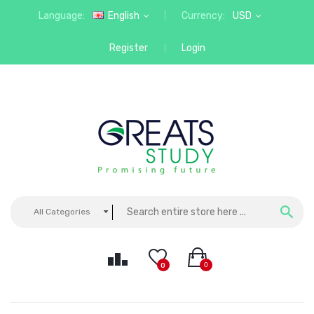
Language:
English
Currency:
USD
Register
Login
All Categories
0
0