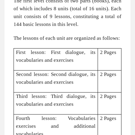
The first level consists of two parts (books), each
of which includes 8 units (total of 16 units). Each
unit consists of 9 lessons, constituting a total of
144 basic lessons in this level.
The lessons of each unit are organized as follows:
First lesson: First dialogue, its
2 Pages
vocabularies and exercises
Second lesson: Second dialogue, its
2 Pages
vocabularies and exercises
Third lesson: Third dialogue, its
2 Pages
vocabularies and exercises
Fourth lesson: Vocabularies
2 Pages
exercises and additional
vocabularies.