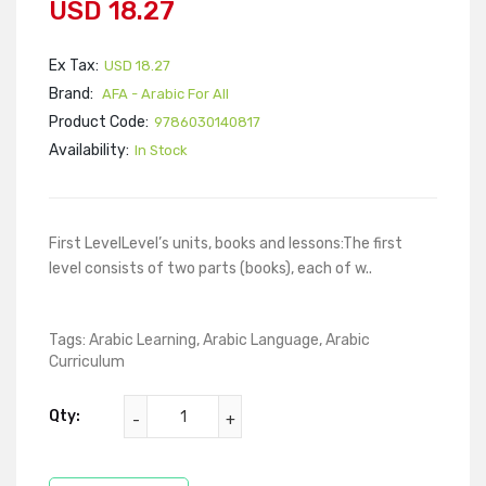
USD 18.27
Ex Tax:
USD 18.27
Brand:
AFA - Arabic For All
Product Code:
9786030140817
Availability:
In Stock
First LevelLevel’s units, books and lessons:The first
level consists of two parts (books), each of w..
Tags:
Arabic Learning
,
Arabic Language
,
Arabic
Curriculum
Qty: