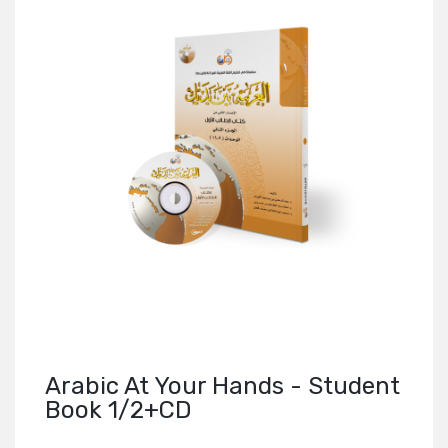
Arabic At Your Hands - Student
Book 1/2+CD