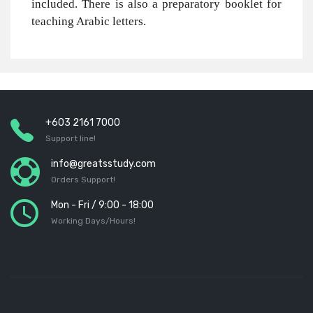
included. There is also a preparatory booklet for
teaching Arabic letters.
+603 2161 7000
Support line!
info@greatsstudy.com
Orders Support!
Mon - Fri / 9:00 - 18:00
Working Days/Hours!