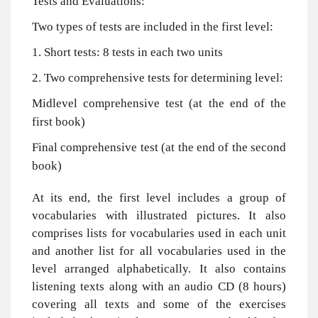
Tests and Evaluations:
Two types of tests are included in the first level:
1. Short tests: 8 tests in each two units
2. Two comprehensive tests for determining level:
Midlevel comprehensive test (at the end of the
first book)
Final comprehensive test (at the end of the second
book)
At its end, the first level includes a group of
vocabularies with illustrated pictures. It also
comprises lists for vocabularies used in each unit
and another list for all vocabularies used in the
level arranged alphabetically. It also contains
listening texts along with an audio CD (8 hours)
covering all texts and some of the exercises