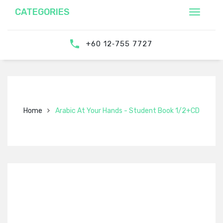
CATEGORIES
‎‪+60 12‑755 7727‬
Home
Arabic At Your Hands - Student Book 1/2+CD