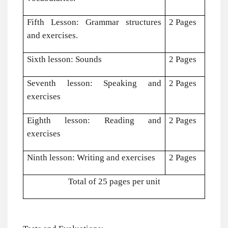
Fifth Lesson: Grammar structures
2 Pages
and exercises.
Sixth lesson: Sounds
2 Pages
Seventh lesson: Speaking and
2 Pages
exercises
Eighth lesson: Reading and
2 Pages
exercises
Ninth lesson: Writing and exercises
2 Pages
Total of 25 pages per unit