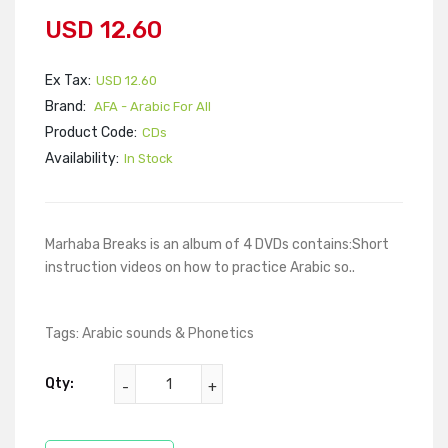
USD 12.60
Ex Tax:
USD 12.60
Brand:
AFA - Arabic For All
Product Code:
CDs
Availability:
In Stock
Marhaba Breaks is an album of 4 DVDs contains:Short
instruction videos on how to practice Arabic so..
Tags:
Arabic sounds & Phonetics
Qty: