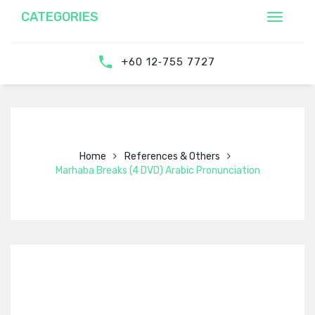
CATEGORIES
‎‪+60 12‑755 7727‬
Home
References & Others
Marhaba Breaks (4 DVD) Arabic Pronunciation