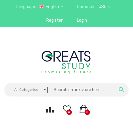
Language:
English
Currency:
USD
Register
Login
All Categories
0
0