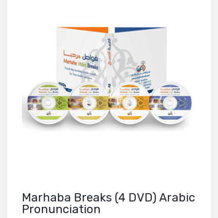
Marhaba Breaks (4 DVD) Arabic
Pronunciation