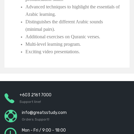
Advanced techniques to highlight the essentials of
Arabic learning.
Distinguishes the different Arabic sounds
(minimal pairs).
Additional exercises on Quranic verses.
Multi-level learning program.
Exciting video presentations.
+603 2161 7000
Support line!
info@greatsstudy.com
Orders Support!
Mon - Fri / 9:00 - 18:00