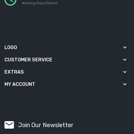
Working Days/Hours!
LOGO
CUSTOMER SERVICE
EXTRAS
MY ACCOUNT
Join Our Newsletter