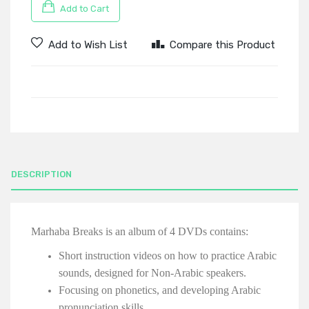
Add to Cart
Add to Wish List
Compare this Product
DESCRIPTION
Marhaba Breaks is an album of 4 DVDs contains:
Short instruction videos on how to practice Arabic
sounds, designed for Non-Arabic speakers.
Focusing on phonetics, and developing Arabic
pronunciation skills.