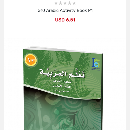
G10 Arabic Activity Book P1
USD 6.51
Add to Cart