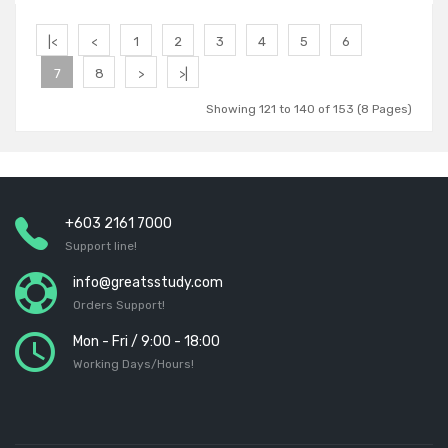
Add to Cart
|<
<
1
2
3
4
5
6
7
8
>
>|
Showing 121 to 140 of 153 (8 Pages)
+603 2161 7000
Support line!
info@greatsstudy.com
Orders Support!
Mon - Fri / 9:00 - 18:00
Working Days/Hours!