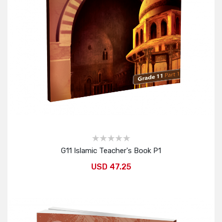
G11 Islamic Teacher's Book P1
USD 47.25
Add to Cart