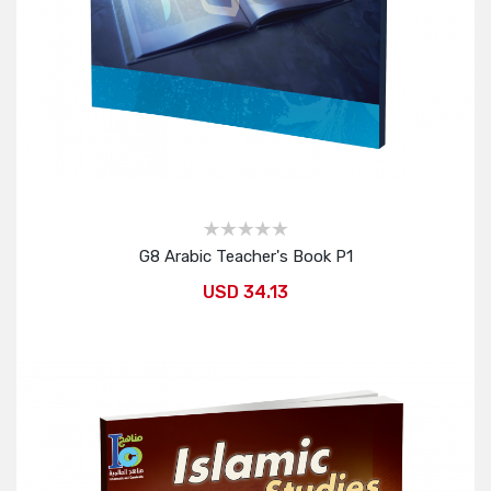
G8 Arabic Teacher's Book P1
USD 34.13
Add to Cart