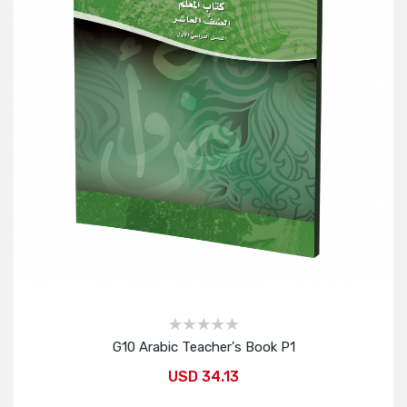
G10 Arabic Teacher's Book P1
USD 34.13