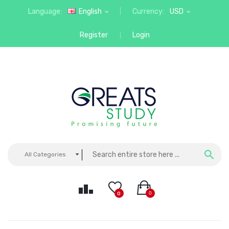
Language:
English
Currency:
USD
Register
Login
All Categories
0
0