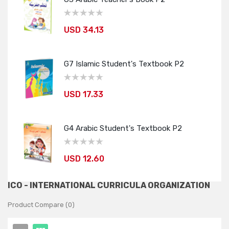
USD 34.13
G7 Islamic Student's Textbook P2
USD 17.33
G4 Arabic Student's Textbook P2
USD 12.60
ICO - INTERNATIONAL CURRICULA ORGANIZATION
Product Compare (0)