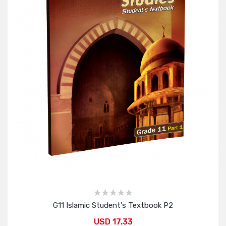
G11 Islamic Student's Textbook P2
USD 17.33