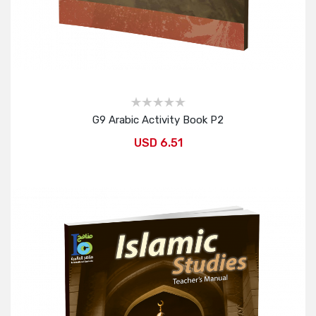
G9 Arabic Activity Book P2
USD 6.51
Add to Cart