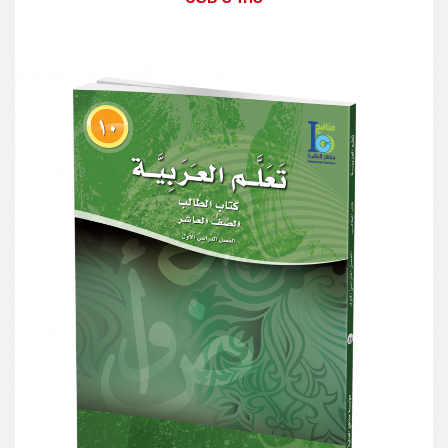
Add to Cart