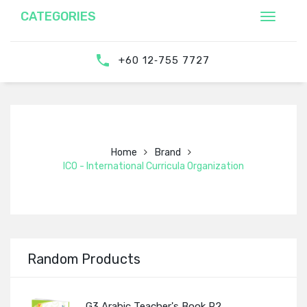
CATEGORIES
‎‪+60 12‑755 7727‬
Home
Brand
ICO - International Curricula Organization
Random Products
G3 Arabic Teacher's Book P2