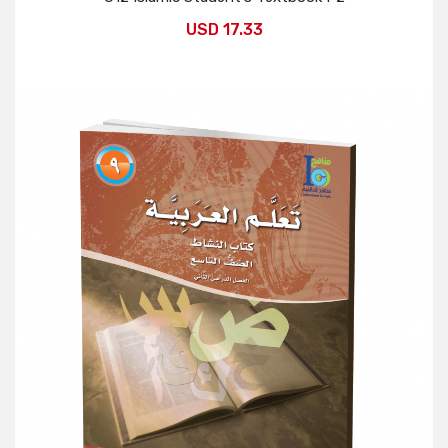
USD 17.33
Add to Cart