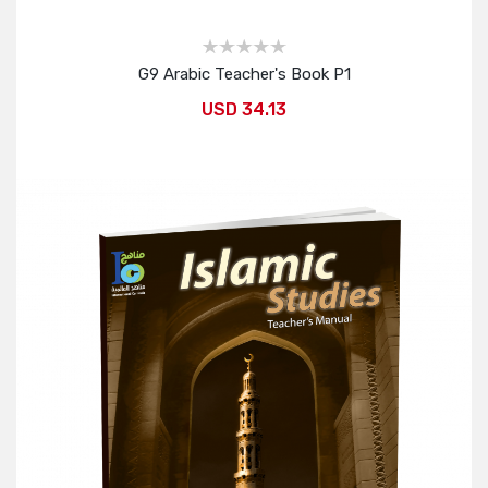
G9 Arabic Teacher's Book P1
USD 34.13
Add to Cart