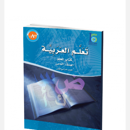
Add to Cart