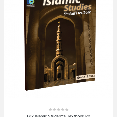
G12 Islamic Student's Textbook P2