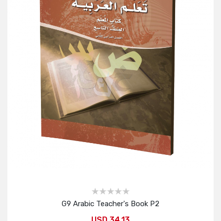
G9 Arabic Teacher's Book P2
USD 34.13