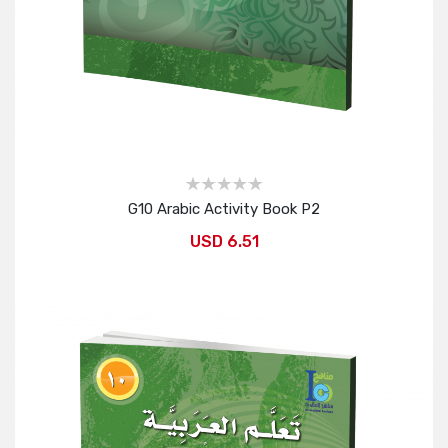
G10 Arabic Activity Book P2
USD 6.51
Add to Cart