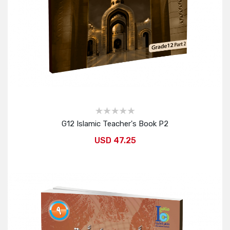
G12 Islamic Teacher's Book P2
USD 47.25
Add to Cart