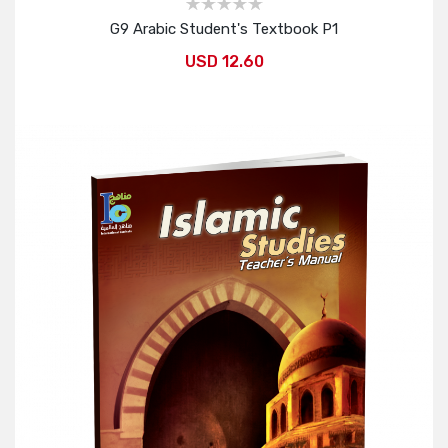
G9 Arabic Student's Textbook P1
USD 12.60
Add to Cart