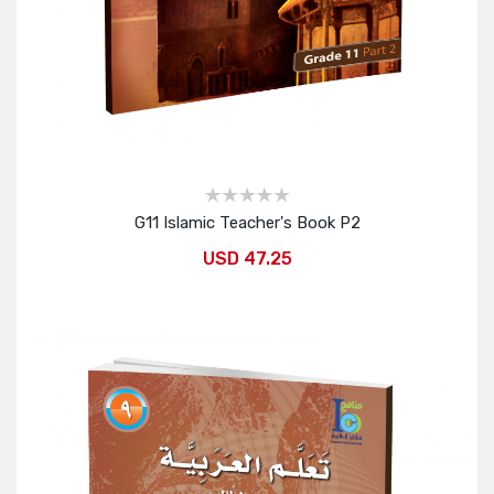
G11 Islamic Teacher's Book P2
USD 47.25
Add to Cart