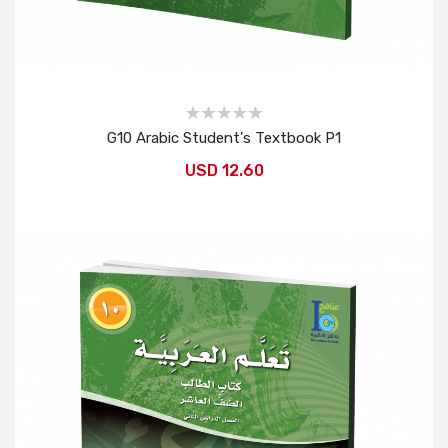
G10 Arabic Student's Textbook P1
USD 12.60
Add to Cart