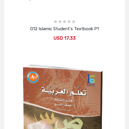
G12 Islamic Student's Textbook P1
USD 17.33
Add to Cart