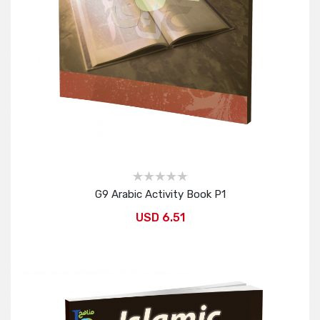
G9 Arabic Activity Book P1
USD 6.51
Add to Cart