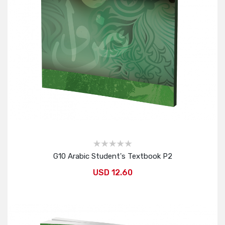
G10 Arabic Student's Textbook P2
USD 12.60
Add to Cart