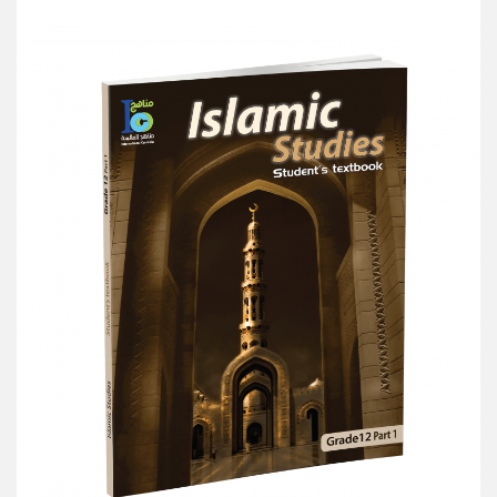
Add to Cart