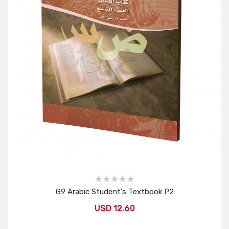
G9 Arabic Student's Textbook P2
USD 12.60