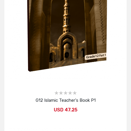
G12 Islamic Teacher's Book P1
USD 47.25
Add to Cart