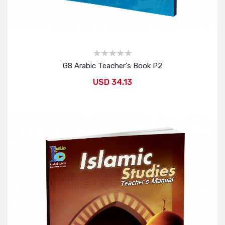
G8 Arabic Teacher's Book P2
USD 34.13
Add to Cart